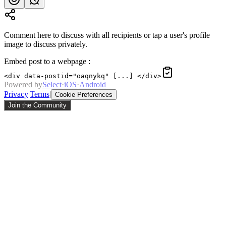
Comment here to discuss with all recipients or tap a user's profile
image to discuss privately.
Embed post to a webpage
:
<div data-postid="oaqnykq" [...] </div>
Powered by
Select
·
iOS
·
Android
Privacy
|
Terms
|
Cookie Preferences
Join the Community