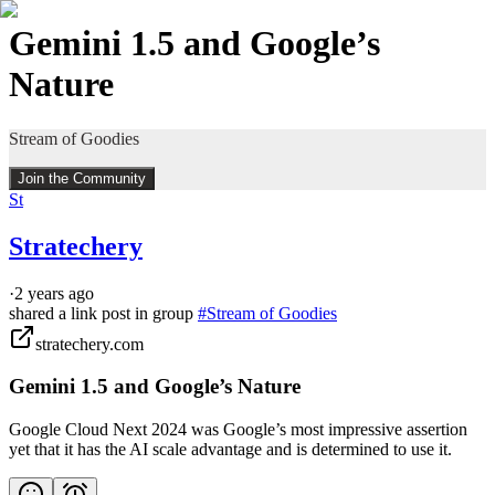
Gemini 1.5 and Google’s
Nature
Stream of Goodies
Join the Community
St
Stratechery
·
2 years ago
shared a link post in group
#
Stream of Goodies
stratechery.com
Gemini 1.5 and Google’s Nature
Google Cloud Next 2024 was Google’s most impressive assertion
yet that it has the AI scale advantage and is determined to use it.